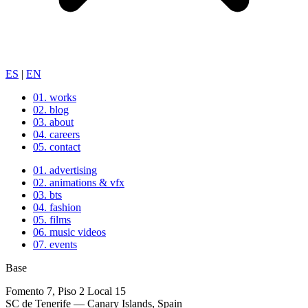
ES
|
EN
01.
works
02.
blog
03.
about
04.
careers
05.
contact
01.
advertising
02.
animations & vfx
03.
bts
04.
fashion
05.
films
06.
music videos
07.
events
Base
Fomento 7, Piso 2 Local 15
SC de Tenerife — Canary Islands, Spain