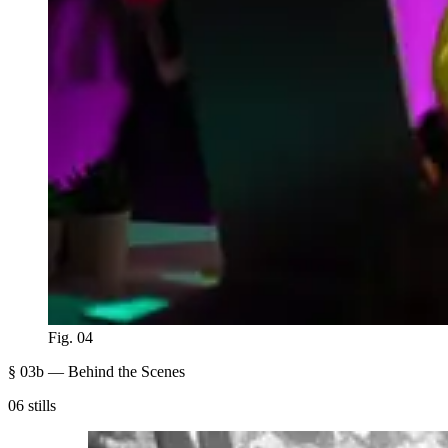
Fig. 04
§ 03b — Behind the Scenes
06 stills