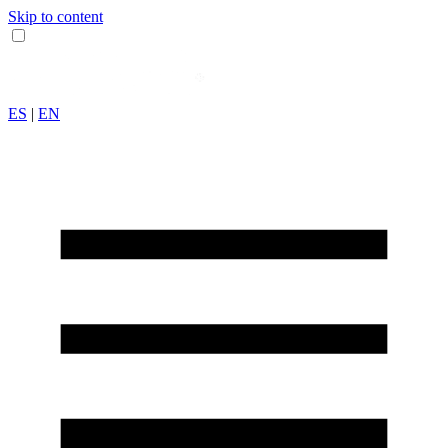
Skip to content
ES
|
EN