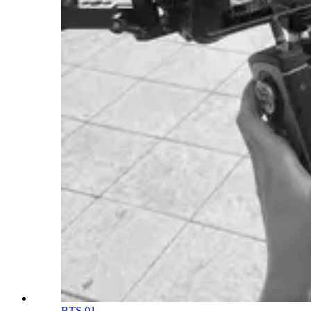
BTS 01