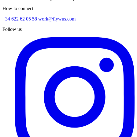
How to connect
+34 622 62 05 58
work@flywus.com
Follow us