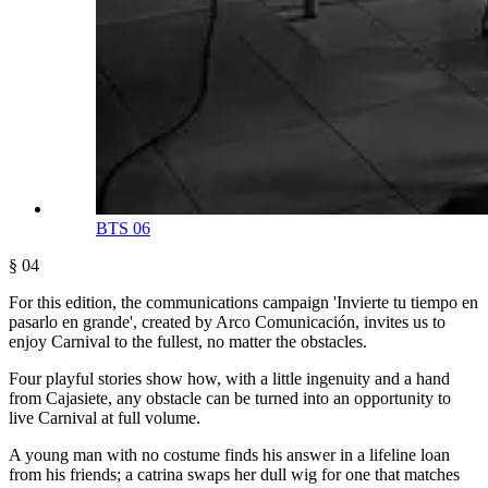
BTS 06
§ 04
For this edition, the communications campaign 'Invierte tu tiempo en
pasarlo en grande', created by Arco Comunicación, invites us to
enjoy Carnival to the fullest, no matter the obstacles.
Four playful stories show how, with a little ingenuity and a hand
from Cajasiete, any obstacle can be turned into an opportunity to
live Carnival at full volume.
A young man with no costume finds his answer in a lifeline loan
from his friends; a catrina swaps her dull wig for one that matches