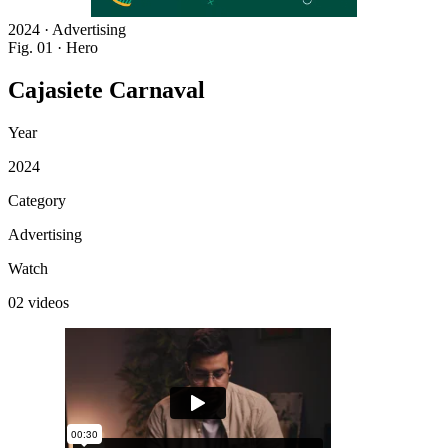
2024 · Advertising
Fig. 01 · Hero
Cajasiete
Carnaval
Year
2024
Category
Advertising
Watch
02 videos