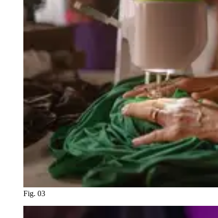
Fig. 03