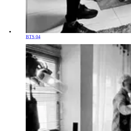
BTS 04