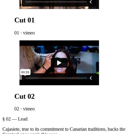
Cut 01
01 · vimeo
Cut 02
02 · vimeo
§ 02 — Lead
Cajasiete, true to its commitment to Canarian traditions, backs the