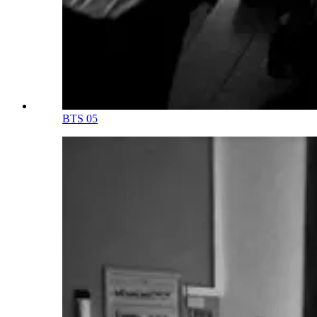
BTS 05