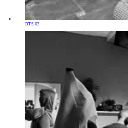
BTS 03