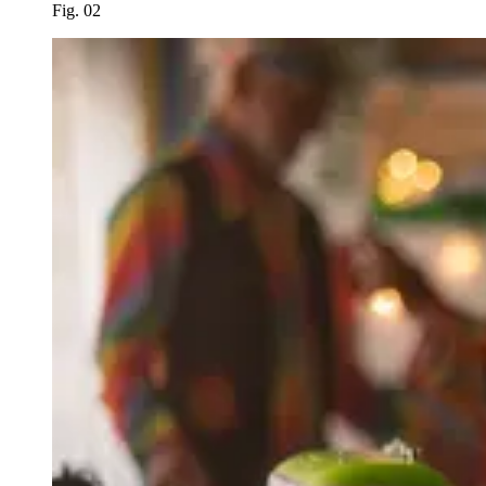
Fig. 02