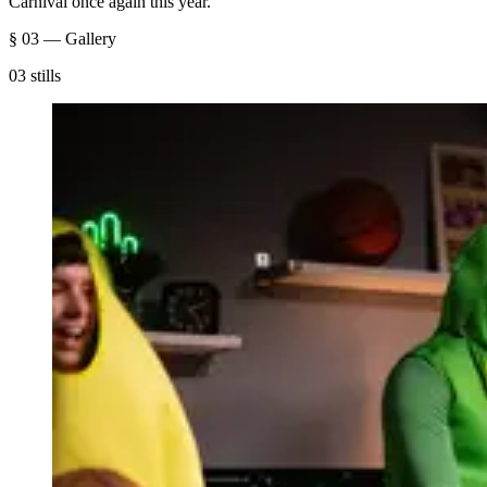
Carnival once again this year.
§ 03 — Gallery
03 stills