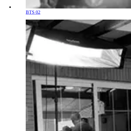
BTS 02