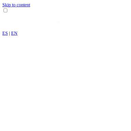
Skip to content
ES
|
EN