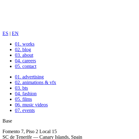
ES
|
EN
01.
works
02.
blog
03.
about
04.
careers
05.
contact
01.
advertising
02.
animations & vfx
03.
bts
04.
fashion
05.
films
06.
music videos
07.
events
Base
Fomento 7, Piso 2 Local 15
SC de Tenerife — Canary Islands, Spain