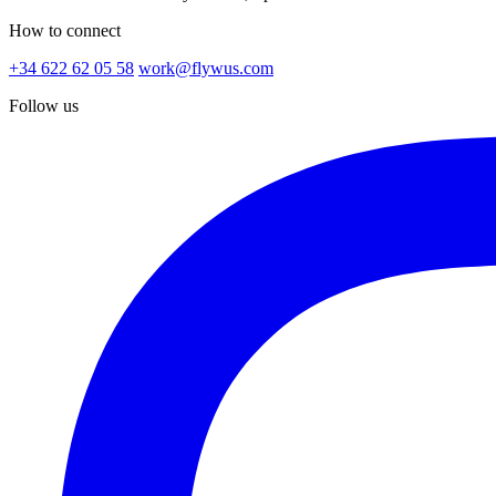
How to connect
+34 622 62 05 58
work@flywus.com
Follow us