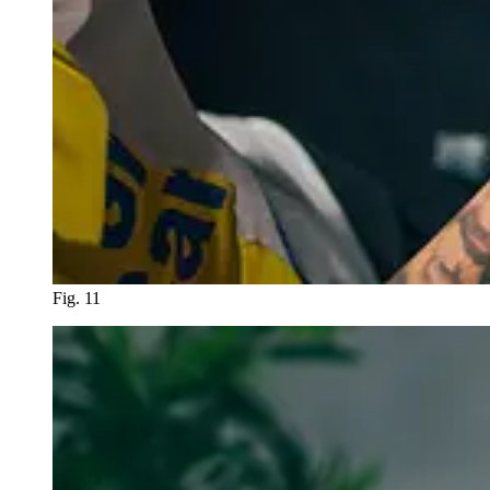
Fig. 11