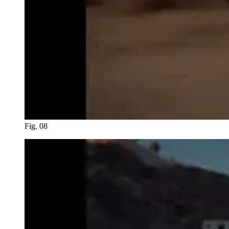
Fig. 08