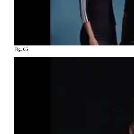
Fig. 06