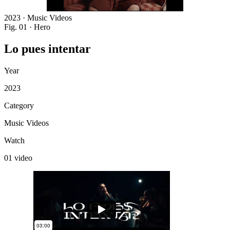
2023 · Music Videos
Fig. 01 · Hero
Lo
pues
intentar
Year
2023
Category
Music Videos
Watch
01 video