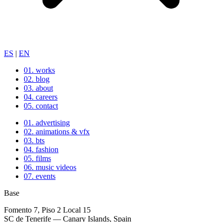
ES
|
EN
01.
works
02.
blog
03.
about
04.
careers
05.
contact
01.
advertising
02.
animations & vfx
03.
bts
04.
fashion
05.
films
06.
music videos
07.
events
Base
Fomento 7, Piso 2 Local 15
SC de Tenerife — Canary Islands, Spain