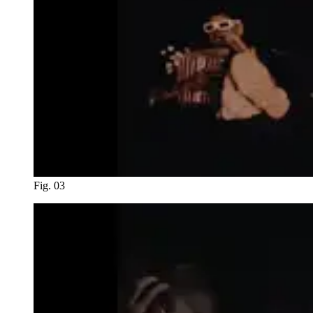
Fig. 03