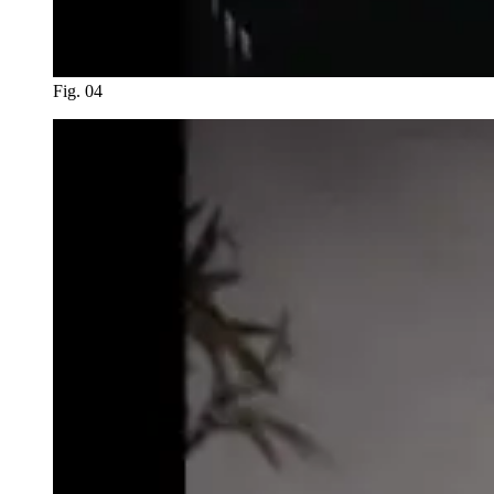
Fig. 04