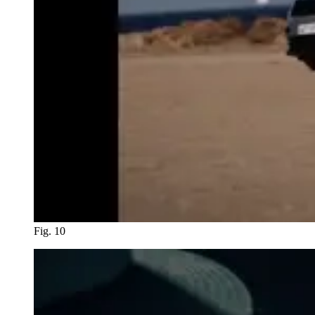
Fig. 10