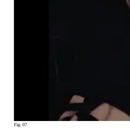
Fig. 07