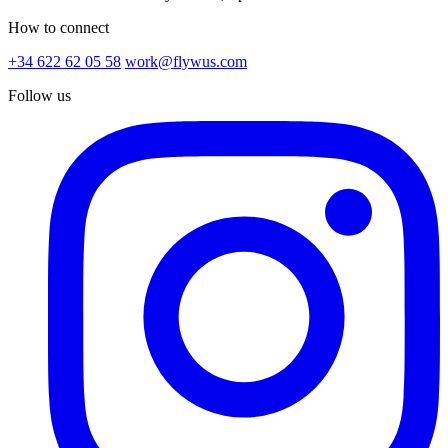
How to connect
+34 622 62 05 58
work@flywus.com
Follow us