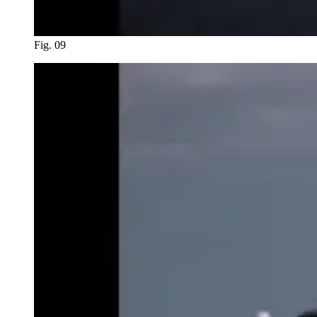
Fig. 09