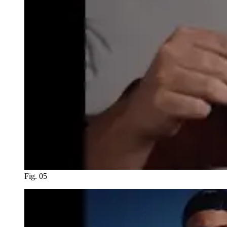
Fig. 05