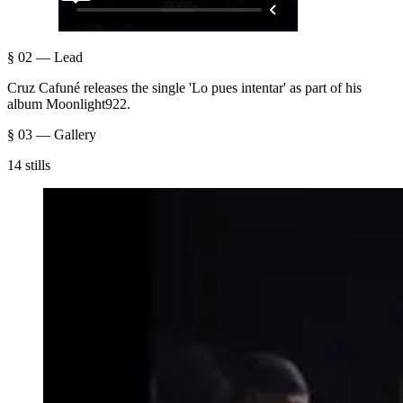
§ 02 — Lead
Cruz Cafuné releases the single 'Lo pues intentar' as part of his
album Moonlight922.
§ 03 — Gallery
14 stills