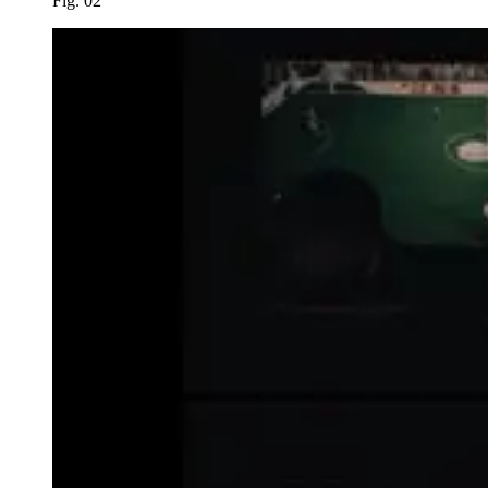
Fig. 02