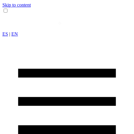
Skip to content
ES
|
EN