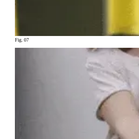
Fig. 07