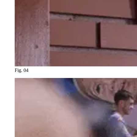
Fig. 04