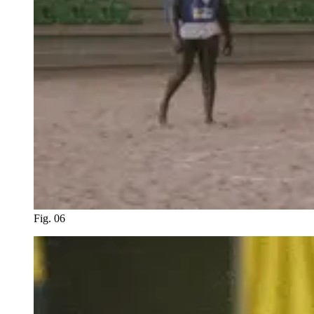
Fig. 06