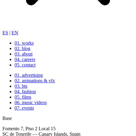
ES
|
EN
01.
works
02.
blog
03.
about
04.
careers
05.
contact
01.
advertising
02.
animations & vfx
03.
bts
04.
fashion
05.
films
06.
music videos
07.
events
Base
Fomento 7, Piso 2 Local 15
SC de Tenerife — Canary Islands, Spain