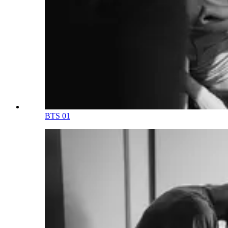
BTS 01