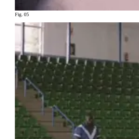
Fig. 05