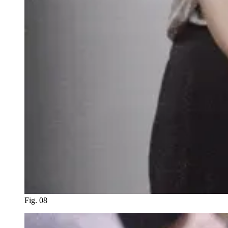
Fig. 08