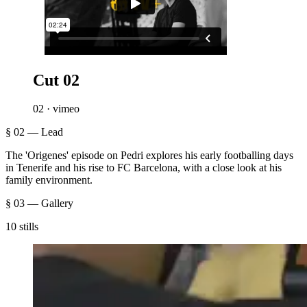
Cut 02
02 · vimeo
§ 02 — Lead
The 'Origenes' episode on Pedri explores his early footballing days
in Tenerife and his rise to FC Barcelona, with a close look at his
family environment.
§ 03 — Gallery
10 stills