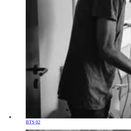
BTS 02