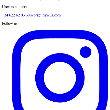
How to connect
+34 622 62 05 58
work@flywus.com
Follow us