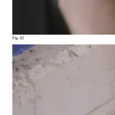
Fig. 02