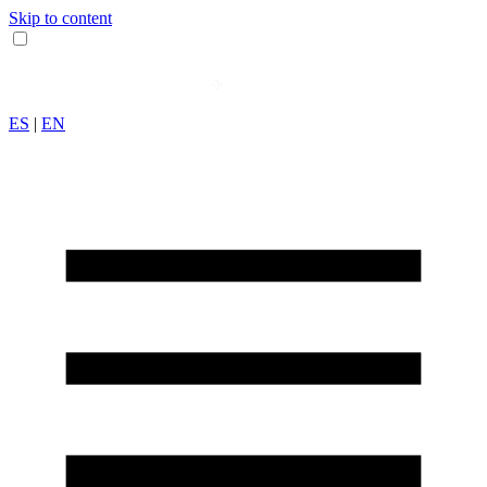
Skip to content
ES
|
EN