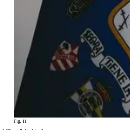
Fig. 11