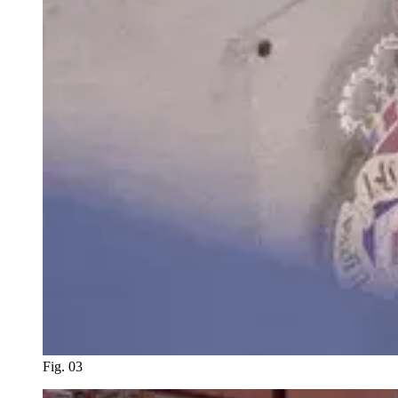
Fig. 03