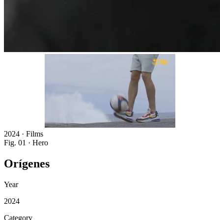
2024 · Films
Fig. 01 · Hero
Orígenes
Year
2024
Category