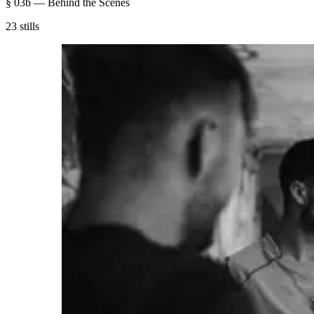
§ 03b — Behind the Scenes
23 stills