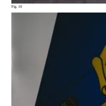
Fig. 10