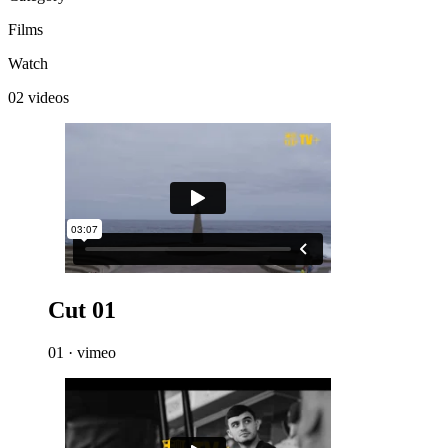
Films
Watch
02 videos
Cut 01
01 · vimeo