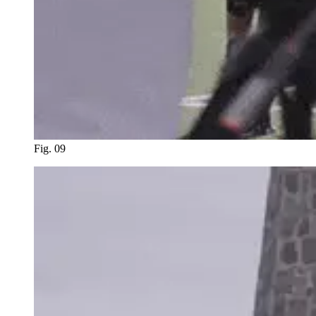
Fig. 09