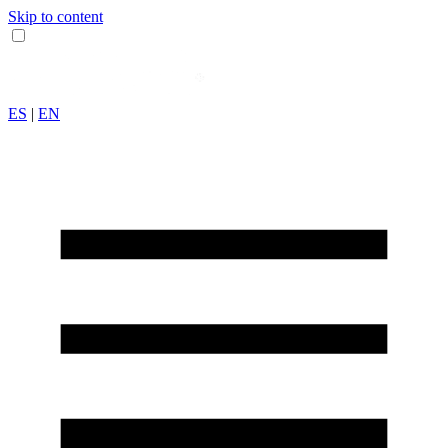
Skip to content
ES
|
EN