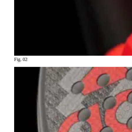
Fig. 02