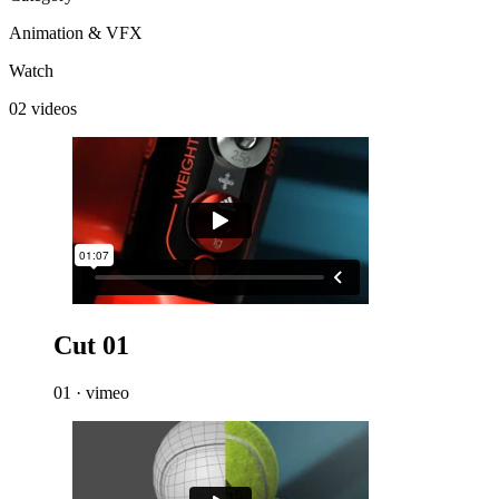
Animation & VFX
Watch
02 videos
Cut 01
01 · vimeo