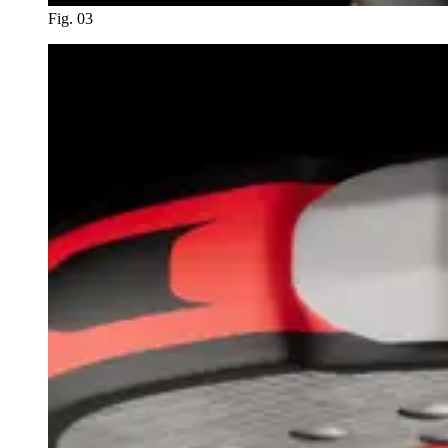
Fig. 03