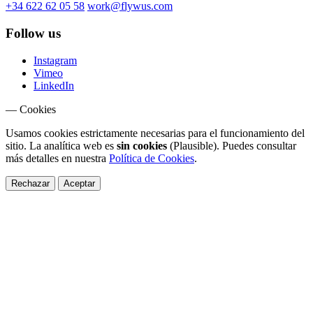
+34 622 62 05 58
work@flywus.com
Follow us
Instagram
Vimeo
LinkedIn
— Cookies
Usamos cookies estrictamente necesarias para el funcionamiento del
sitio. La analítica web es
sin cookies
(Plausible). Puedes consultar
más detalles en nuestra
Política de Cookies
.
Rechazar
Aceptar