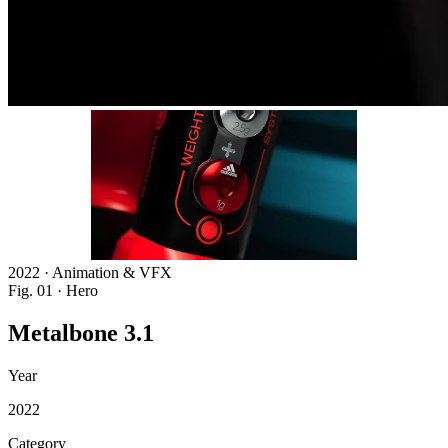
2022 · Animation & VFX
Fig. 01 · Hero
Metalbone
3.1
Year
2022
Category