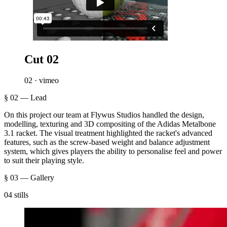
Cut 02
02 · vimeo
§ 02 — Lead
On this project our team at Flywus Studios handled the design,
modelling, texturing and 3D compositing of the Adidas Metalbone
3.1 racket. The visual treatment highlighted the racket's advanced
features, such as the screw-based weight and balance adjustment
system, which gives players the ability to personalise feel and power
to suit their playing style.
§ 03 — Gallery
04 stills