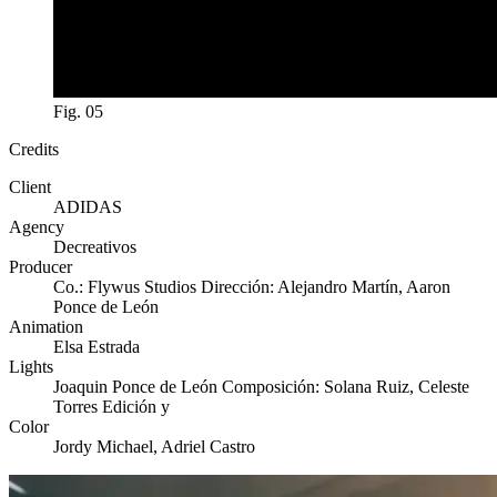
Fig. 05
Credits
Client
ADIDAS
Agency
Decreativos
Producer
Co.: Flywus Studios Dirección: Alejandro Martín, Aaron
Ponce de León
Animation
Elsa Estrada
Lights
Joaquin Ponce de León Composición: Solana Ruiz, Celeste
Torres Edición y
Color
Jordy Michael, Adriel Castro