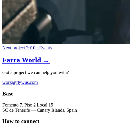
Next project
2010 · Events
Farra World →
Got a project we can help you with?
work@flywus.com
Base
Fomento 7, Piso 2 Local 15
SC de Tenerife — Canary Islands, Spain
How to connect