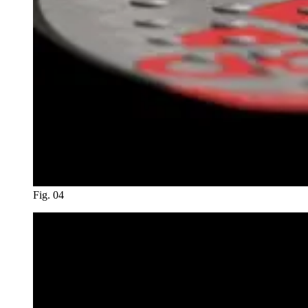
Fig. 04