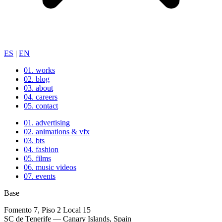
ES
|
EN
01.
works
02.
blog
03.
about
04.
careers
05.
contact
01.
advertising
02.
animations & vfx
03.
bts
04.
fashion
05.
films
06.
music videos
07.
events
Base
Fomento 7, Piso 2 Local 15
SC de Tenerife — Canary Islands, Spain