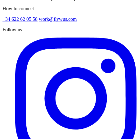
How to connect
+34 622 62 05 58
work@flywus.com
Follow us